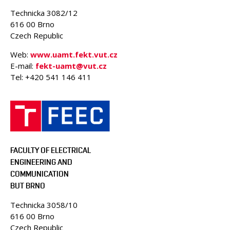
PEOPLE
Technicka 3082/12
ACCREDITED LABORATORIES
616 00 Brno
Czech Republic
MEDIA
CONFERENCES AND COMPETITIONS
Web:
www.uamt.fekt.vut.cz
E-mail:
fekt-uamt@vut.cz
CONTACT
Tel: +420 541 146 411
FACULTY OF ELECTRICAL
ENGINEERING AND
COMMUNICATION
BUT BRNO
Technicka 3058/10
616 00 Brno
Czech Republic