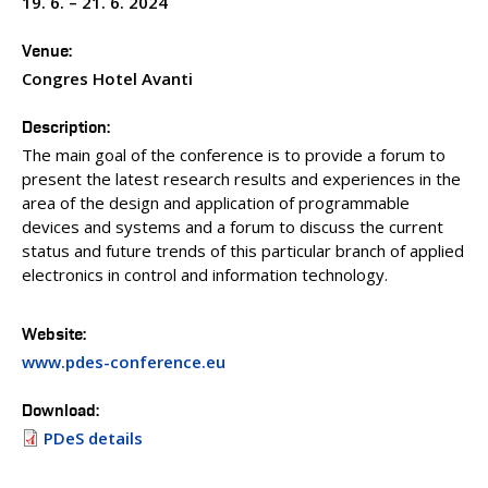
19. 6. – 21. 6. 2024
PEOPLE
ACCREDITED LABORATORIES
Venue
MEDIA
Congres Hotel Avanti
CONFERENCES AND COMPETITIONS
Description
CONTACT
The main goal of the conference is to provide a forum to
present the latest research results and experiences in the
area of the design and application of programmable
devices and systems and a forum to discuss the current
status and future trends of this particular branch of applied
electronics in control and information technology.
Website
www.pdes-conference.eu
Download
PDeS details