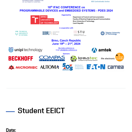
Student EEICT
Date