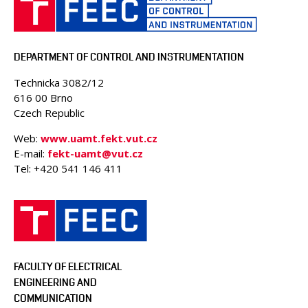
DEPARTMENT OF CONTROL AND INSTRUMENTATION
Technicka 3082/12
616 00 Brno
Czech Republic
Web:
www.uamt.fekt.vut.cz
E-mail:
fekt-uamt@vut.cz
Tel: +420 541 146 411
FACULTY OF ELECTRICAL
ENGINEERING AND
COMMUNICATION