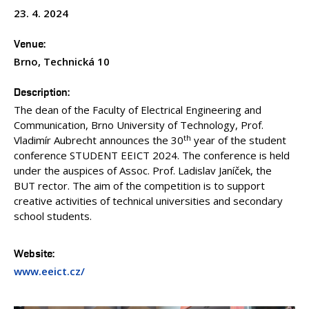
23. 4. 2024
Venue
Brno, Technická 10
Description
The dean of the Faculty of Electrical Engineering and
Communication, Brno University of Technology, Prof.
th
Vladimír Aubrecht announces the 30
year of the student
conference STUDENT EEICT 2024. The conference is held
under the auspices of Assoc. Prof. Ladislav Janíček, the
BUT rector. The aim of the competition is to support
creative activities of technical universities and secondary
school students.
Website
www.eeict.cz/