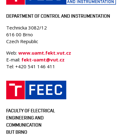
PEOPLE
ACCREDITED LABORATORIES
DEPARTMENT OF CONTROL AND INSTRUMENTATION
MEDIA
Technicka 3082/12
CONFERENCES AND COMPETITIONS
616 00 Brno
CONTACT
Czech Republic
Web:
www.uamt.fekt.vut.cz
E-mail:
fekt-uamt@vut.cz
Tel: +420 541 146 411
FACULTY OF ELECTRICAL
ENGINEERING AND
COMMUNICATION
BUT BRNO