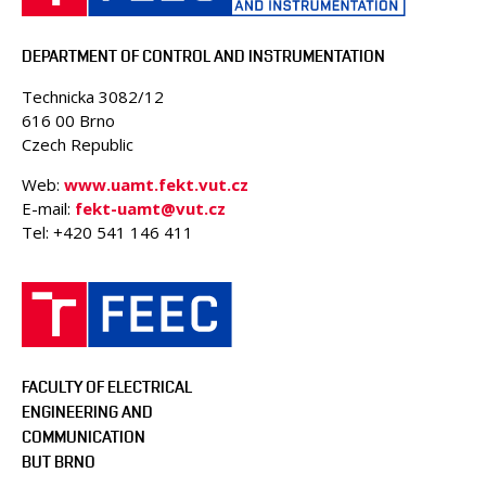
PEOPLE
ACCREDITED LABORATORIES
DEPARTMENT OF CONTROL AND INSTRUMENTATION
MEDIA
Technicka 3082/12
CONFERENCES AND COMPETITIONS
616 00 Brno
CONTACT
Czech Republic
Web:
www.uamt.fekt.vut.cz
E-mail:
fekt-uamt@vut.cz
Tel: +420 541 146 411
FACULTY OF ELECTRICAL
ENGINEERING AND
COMMUNICATION
BUT BRNO