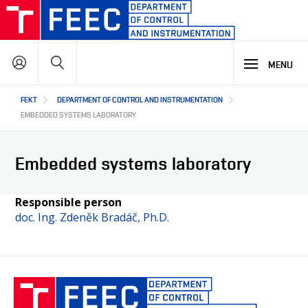
Skip
to
main
Search
content
MENU
Hlavní
FEKT
DEPARTMENT OF CONTROL AND INSTRUMENTATION
STUDY
navigace
EMBEDDED SYSTEMS LABORATORY
RESEARCH & DEVELOPMENT
WHY OUR STUDY PROGRAMME
Embedded systems laboratory
STUDY PROGRAMMES OFFER
LECTURE LABORATORIES
COOPERATION
MAIN R&D AREAS
Responsible person
doc. Ing. Zdeněk Bradáč, Ph.D.
R&D LABORATORIES
R&D RESULTS
ABOUT US
COOPERATION WITH US
PROJECTS
OUR PARTNERS
CZ
ABOUT DEPARTMENT