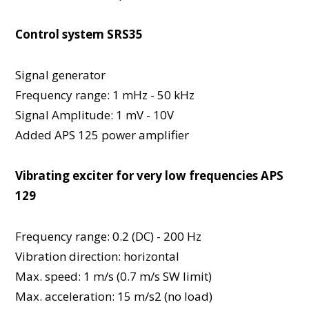
Control system SRS35
Signal generator
Frequency range: 1 mHz - 50 kHz
Signal Amplitude: 1 mV - 10V
Added APS 125 power amplifier
Vibrating exciter for very low frequencies APS
129
Frequency range: 0.2 (DC) - 200 Hz
Vibration direction: horizontal
Max. speed: 1 m/s (0.7 m/s SW limit)
Max. acceleration: 15 m/s2 (no load)