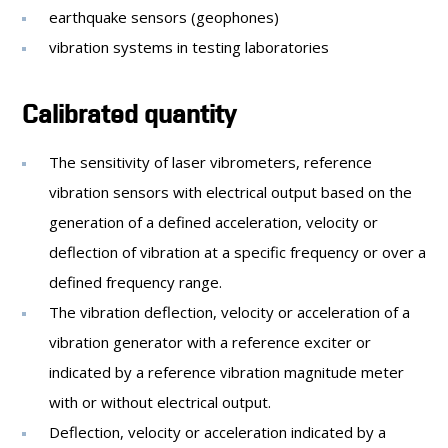
earthquake sensors (geophones)
vibration systems in testing laboratories
Calibrated quantity
The sensitivity of laser vibrometers, reference
vibration sensors with electrical output based on the
generation of a defined acceleration, velocity or
deflection of vibration at a specific frequency or over a
defined frequency range.
The vibration deflection, velocity or acceleration of a
vibration generator with a reference exciter or
indicated by a reference vibration magnitude meter
with or without electrical output.
Deflection, velocity or acceleration indicated by a