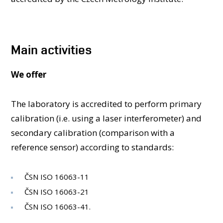
PEOPLE
ACCREDITED LABORATORIES
MEDIA
Main activities
CONFERENCES AND COMPETITIONS
CONTACT
We offer
The laboratory is accredited to perform primary
calibration (i.e. using a laser interferometer) and
secondary calibration (comparison with a
reference sensor) according to standards:
ČSN ISO 16063-11
ČSN ISO 16063-21
ČSN ISO 16063-41.