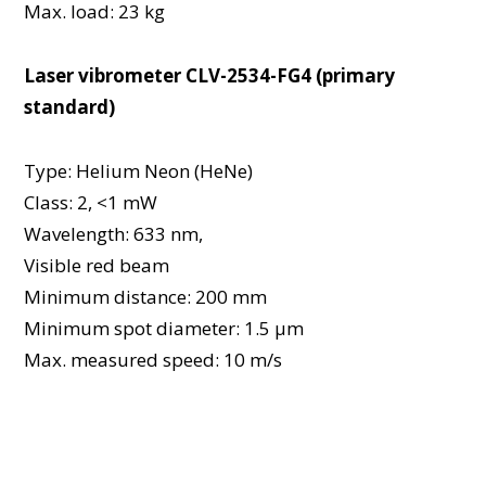
Max. load: 23 kg
Laser vibrometer CLV-2534-FG4 (primary
standard)
Type: Helium Neon (HeNe)
Class: 2, <1 mW
Wavelength: 633 nm,
Visible red beam
Minimum distance: 200 mm
Minimum spot diameter: 1.5 μm
Max. measured speed: 10 m/s