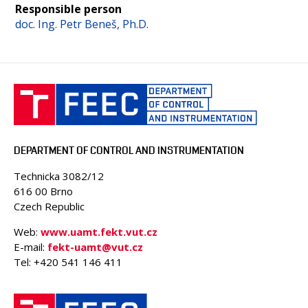
Responsible person
doc. Ing. Petr Beneš, Ph.D.
DEPARTMENT OF CONTROL AND INSTRUMENTATION
Technicka 3082/12
616 00 Brno
Czech Republic
Web:
www.uamt.fekt.vut.cz
E-mail:
fekt-uamt@vut.cz
Tel: +420 541 146 411