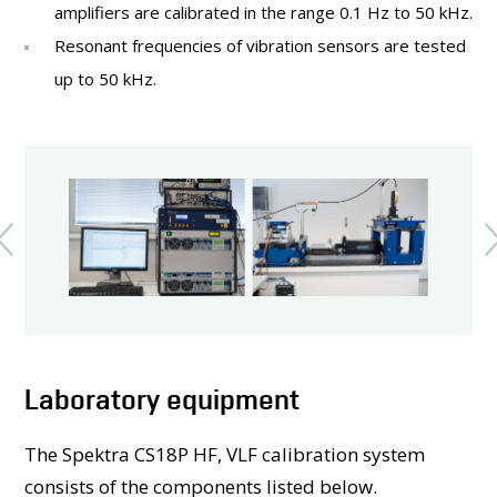
amplifiers are calibrated in the range 0.1 Hz to 50 kHz.
Resonant frequencies of vibration sensors are tested
up to 50 kHz.
Laboratory equipment
The Spektra CS18P HF, VLF calibration system
consists of the components listed below.