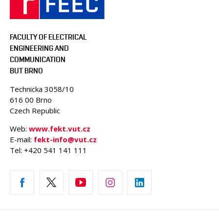
FACULTY OF ELECTRICAL
ENGINEERING AND
COMMUNICATION
BUT BRNO
Technicka 3058/10
616 00 Brno
Czech Republic
Web:
www.fekt.vut.cz
E-mail:
fekt-info@vut.cz
Tel: +420 541 141 111