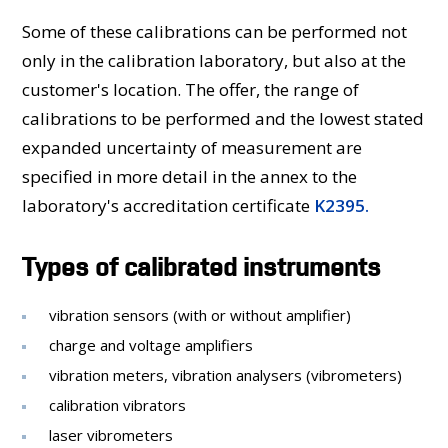
Some of these calibrations can be performed not
only in the calibration laboratory, but also at the
customer's location. The offer, the range of
calibrations to be performed and the lowest stated
expanded uncertainty of measurement are
specified in more detail in the annex to the
laboratory's accreditation certificate
K2395.
Types of calibrated instruments
vibration sensors (with or without amplifier)
charge and voltage amplifiers
vibration meters, vibration analysers (vibrometers)
calibration vibrators
laser vibrometers