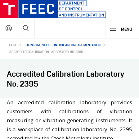
Skip
to
main
Search
content
MENU
Hlavní
FEKT
DEPARTMENT OF CONTROL AND INSTRUMENTATION
STUDY
navigace
ACCREDITED CALIBRATION LABORATORY NO. 2395
RESEARCH & DEVELOPMENT
WHY OUR STUDY PROGRAMME
Accredited Calibration Laboratory
STUDY PROGRAMMES OFFER
No. 2395
LECTURE LABORATORIES
COOPERATION
MAIN R&D AREAS
R&D LABORATORIES
An accredited calibration laboratory provides
R&D RESULTS
ABOUT US
customers with calibrations of vibration
COOPERATION WITH US
PROJECTS
measuring or vibration generating instruments. It
OUR PARTNERS
is a workplace of calibration laboratory No. 2395
CZ
ABOUT DEPARTMENT
accredited by the Czech Metrology Institute.