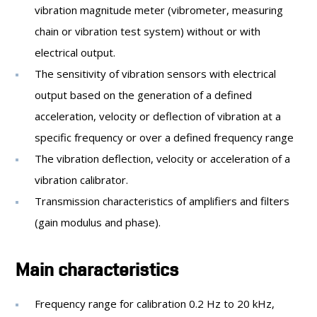
vibration magnitude meter (vibrometer, measuring
chain or vibration test system) without or with
electrical output.
The sensitivity of vibration sensors with electrical
output based on the generation of a defined
acceleration, velocity or deflection of vibration at a
specific frequency or over a defined frequency range
The vibration deflection, velocity or acceleration of a
vibration calibrator.
Transmission characteristics of amplifiers and filters
(gain modulus and phase).
Main characteristics
Frequency range for calibration 0.2 Hz to 20 kHz,